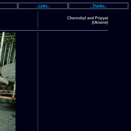
- Links -
- Thanks -
Chernobyl and Pripyat
(Ukraine)