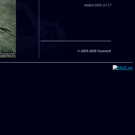
Added 2005-10-17
© 2003-2026 Uryevich