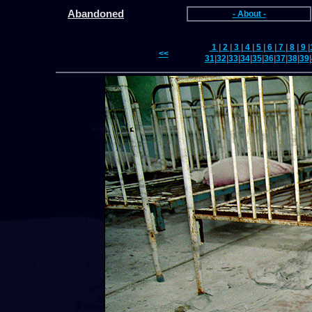
Abandoned
- About -
1
|
2
|
3
|
4
|
5
|
6
|
7
|
8
|
9
|
<<
31
|
32
|
33
|
34
|
35
|
36
|
37
|
38
|
39
|