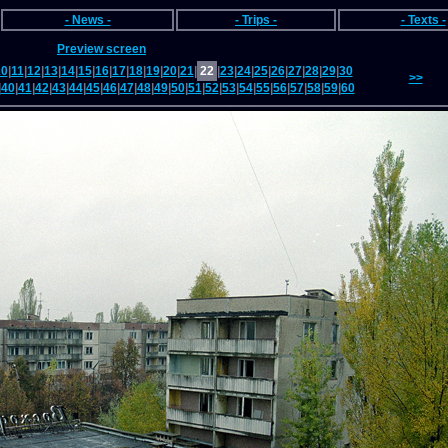
- News -
- Trips -
- Texts -
Preview screen
10
|
11
|
12
|
13
|
14
|
15
|
16
|
17
|
18
|
19
|
20
|
21
|
22
|
23
|
24
|
25
|
26
|
27
|
28
|
29
|
30
>>
|
40
|
41
|
42
|
43
|
44
|
45
|
46
|
47
|
48
|
49
|
50
|
51
|
52
|
53
|
54
|
55
|
56
|
57
|
58
|
59
|
60