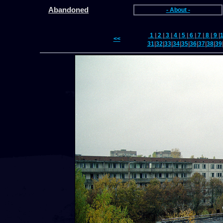
Abandoned
- About -
1
|
2
|
3
|
4
|
5
|
6
|
7
|
8
|
9
|
<<
31
|
32
|
33
|
34
|
35
|
36
|
37
|
38
|
39