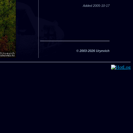
Added 2005-10-17
© 2003-2026 Uryevich