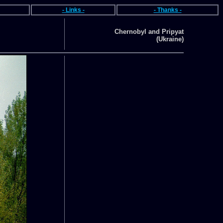
- Links -
- Thanks -
Chernobyl and Pripyat
(Ukraine)