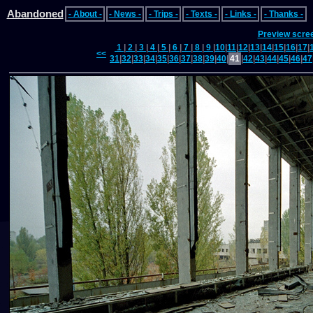
Abandoned
- About -
- News -
- Trips -
- Texts -
- Links -
- Thanks -
Preview scre
1
|
2
|
3
|
4
|
5
|
6
|
7
|
8
|
9
|
10
|
11
|
12
|
13
|
14
|
15
|
16
|
17
|
<<
31
|
32
|
33
|
34
|
35
|
36
|
37
|
38
|
39
|
40
|
41
|
42
|
43
|
44
|
45
|
46
|
47