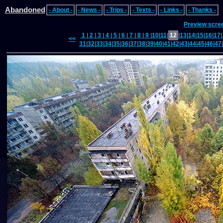
Abandoned
- About -
- News -
- Trips -
- Texts -
- Links -
- Thanks -
Preview scre
1
|
2
|
3
|
4
|
5
|
6
|
7
|
8
|
9
|
10
|
11
|
12
|
13
|
14
|
15
|
16
|
17
|
<<
31
|
32
|
33
|
34
|
35
|
36
|
37
|
38
|
39
|
40
|
41
|
42
|
43
|
44
|
45
|
46
|
47
|