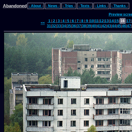
Abandoned
- About -
- News -
- Trips -
- Texts -
- Links -
- Thanks -
Preview scre
1
|
2
|
3
|
4
|
5
|
6
|
7
|
8
|
9
|
10
|
11
|
12
|
13
|
14
|
15
|
16
|
17
|
<<
31
|
32
|
33
|
34
|
35
|
36
|
37
|
38
|
39
|
40
|
41
|
42
|
43
|
44
|
45
|
46
|
47
|