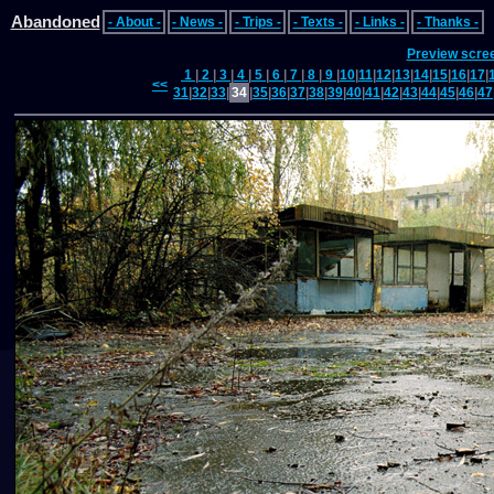
Abandoned
- About -
- News -
- Trips -
- Texts -
- Links -
- Thanks -
Preview scre
1
|
2
|
3
|
4
|
5
|
6
|
7
|
8
|
9
|
10
|
11
|
12
|
13
|
14
|
15
|
16
|
17
|
<<
31
|
32
|
33
|
34
|
35
|
36
|
37
|
38
|
39
|
40
|
41
|
42
|
43
|
44
|
45
|
46
|
47