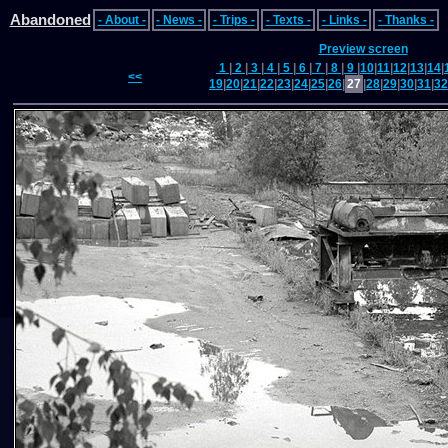
Abandoned
- About -
- News -
- Trips -
- Texts -
- Links -
- Thanks -
Preview screen
1
|
2
|
3
|
4
|
5
|
6
|
7
|
8
|
9
|
10
|
11
|
12
|
13
|
14
|
<<
19
|
20
|
21
|
22
|
23
|
24
|
25
|
26
|
27
|
28
|
29
|
30
|
31
|
32