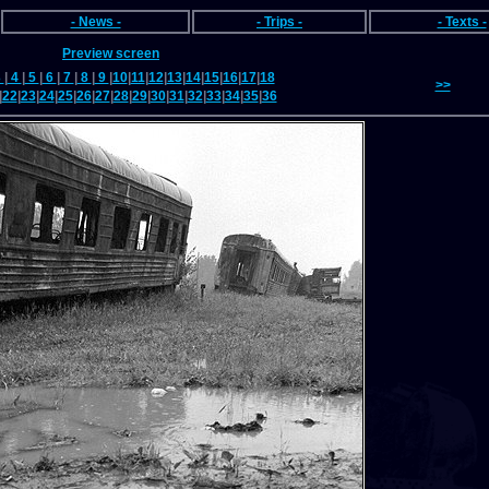
- News -
- Trips -
- Texts -
Preview screen
3
|
4
|
5
|
6
|
7
|
8
|
9
|
10
|
11
|
12
|
13
|
14
|
15
|
16
|
17
|
18
>>
|
22
|
23
|
24
|
25
|
26
|
27
|
28
|
29
|
30
|
31
|
32
|
33
|
34
|
35
|
36