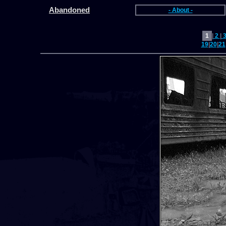
Abandoned
- About -
1
|
2
|
19
|
20
|
21