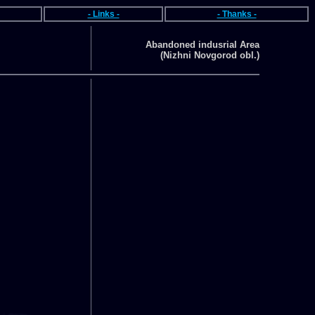
- Links -
- Thanks -
Abandoned indusrial Area
(Nizhni Novgorod obl.)