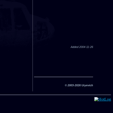
Added 2004-11-26
© 2003-2026 Uryevich