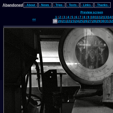
Abandoned
- About -
- News -
- Trips -
- Texts -
- Links -
- Thanks -
Preview screen
1
|
2
|
3
|
4
|
5
|
6
|
7
|
8
|
9
|
10
|
11
|
12
|
13
|
14
|
<<
19
|
20
|
21
|
22
|
23
|
24
|
25
|
26
|
27
|
28
|
29
|
30
|
31
|
32