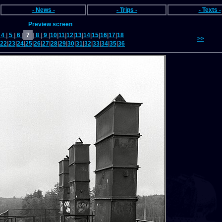
- News -
- Trips -
- Texts -
Preview screen
4
|
5
|
6
|
7
|
8
|
9
|
10
|
11
|
12
|
13
|
14
|
15
|
16
|
17
|
18
>>
22
|
23
|
24
|
25
|
26
|
27
|
28
|
29
|
30
|
31
|
32
|
33
|
34
|
35
|
36