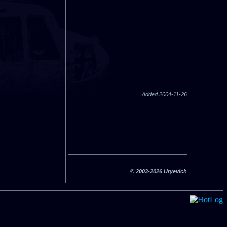
Added 2004-11-26
© 2003-2026 Uryevich