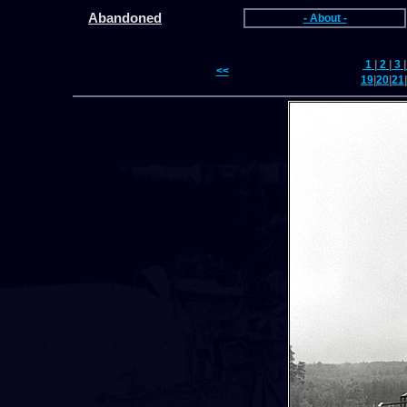
Abandoned
- About -
1
|
2
|
3
|
<<
19
|
20
|
21
|