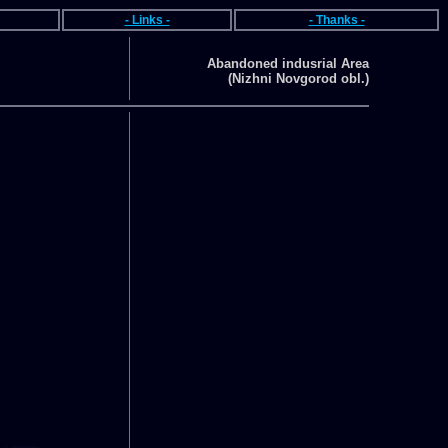
- Links -
- Thanks -
Abandoned indusrial Area
(Nizhni Novgorod obl.)