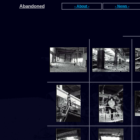
Abandoned
- About -
- News -