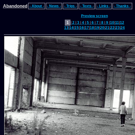
Abandoned
- About -
- News -
- Trips -
- Texts -
- Links -
- Thanks -
Preview screen
1
|
2
|
3
|
4
|
5
|
6
|
7
|
8
|
9
|
10
|
11
|
12
13
|
14
|
15
|
16
|
17
|
18
|
19
|
20
|
21
|
22
|
23
|
24