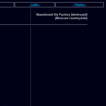
- Links -
- Thanks -
Abandoned tile Factory (destroyed)
(Moscow countryside)