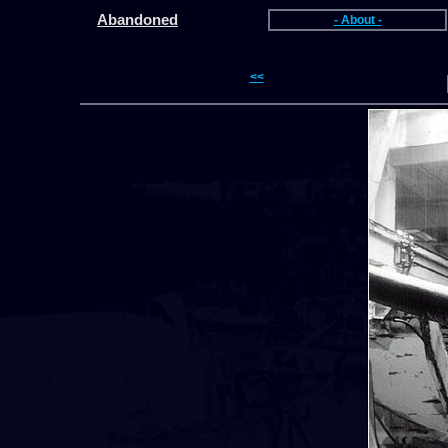
Abandoned
- About -
<<