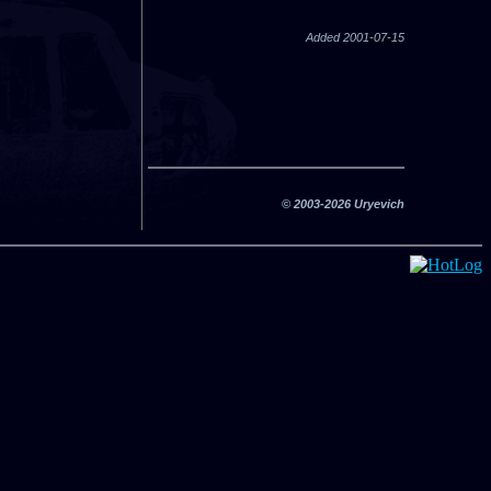
Added 2001-07-15
© 2003-2026 Uryevich