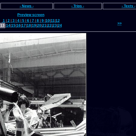
- News -
- Trips -
- Texts -
Preview screen
1
|
2
|
3
|
4
|
5
|
6
|
7
|
8
|
9
|
10
|
11
|
12
>>
13
|
14
|
15
|
16
|
17
|
18
|
19
|
20
|
21
|
22
|
23
|
24