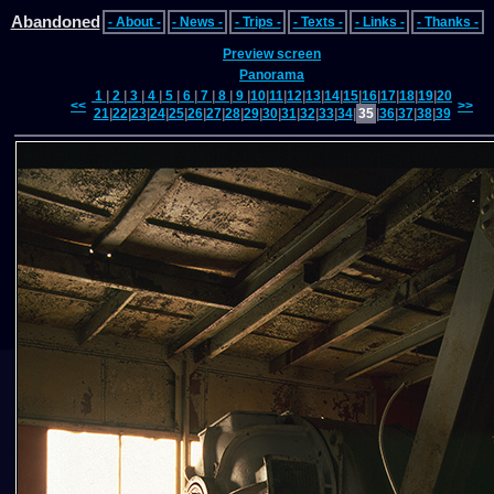
Abandoned
- About -
- News -
- Trips -
- Texts -
- Links -
- Thanks -
Preview screen
Panorama
1
|
2
|
3
|
4
|
5
|
6
|
7
|
8
|
9
|
10
|
11
|
12
|
13
|
14
|
15
|
16
|
17
|
18
|
19
|
20
<<
>>
21
|
22
|
23
|
24
|
25
|
26
|
27
|
28
|
29
|
30
|
31
|
32
|
33
|
34
|
35
|
36
|
37
|
38
|
39