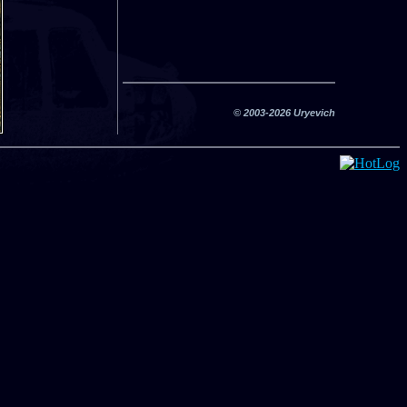
© 2003-2026 Uryevich