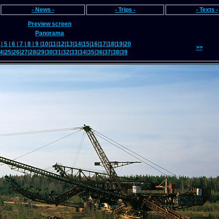
- News -
- Trips -
- Texts -
Preview screen
Panorama
4
|
5
|
6
|
7
|
8
|
9
|
10
|
11
|
12
|
13
|
14
|
15
|
16
|
17
|
18
|
19
|
20
>>
4
|
25
|
26
|
27
|
28
|
29
|
30
|
31
|
32
|
33
|
34
|
35
|
36
|
37
|
38
|
39