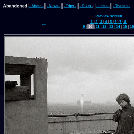
Abandoned
- About -
- News -
- Trips -
- Texts -
- Links -
- Thanks -
Preview screen
1
|
2
|
3
|
4
|
5
|
6
|
7
|
8
<<
9
|
10
|
11
|
12
|
13
|
14
|
15
|
1