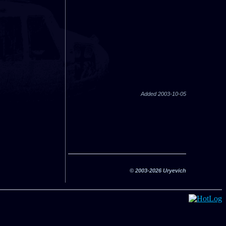
Added 2003-10-05
© 2003-2026 Uryevich