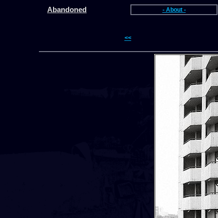
Abandoned
- About -
<<