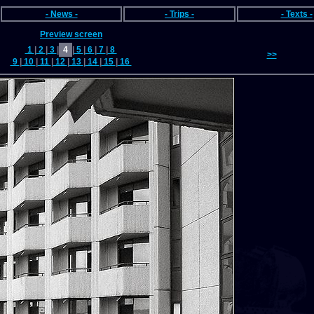
- News -
- Trips -
- Texts -
Preview screen
1
|
2
|
3
|
4
|
5
|
6
|
7
|
8
>>
9
|
10
|
11
|
12
|
13
|
14
|
15
|
16