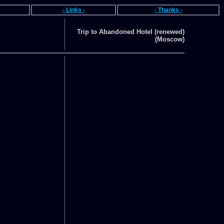
- Links -
- Thanks -
Trip to Abandoned Hotel (renewed)
(Moscow)