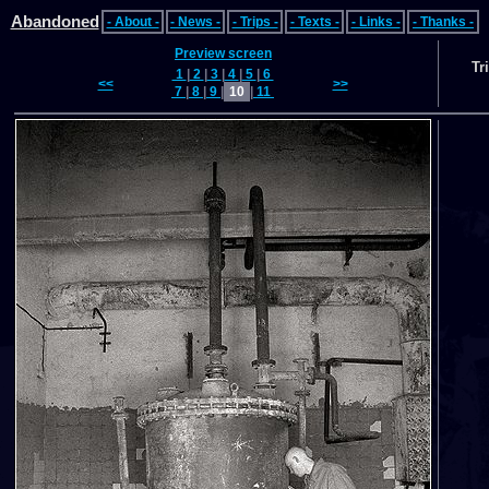
Abandoned
- About -
- News -
- Trips -
- Texts -
- Links -
- Thanks -
Preview screen
Tr
1
|
2
|
3
|
4
|
5
|
6
<<
>>
7
|
8
|
9
|
10
|
11