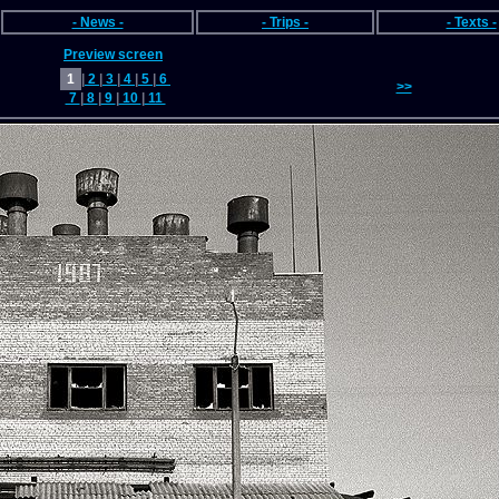
- News -
- Trips -
- Texts -
Preview screen
1
|
2
|
3
|
4
|
5
|
6
>>
7
|
8
|
9
|
10
|
11