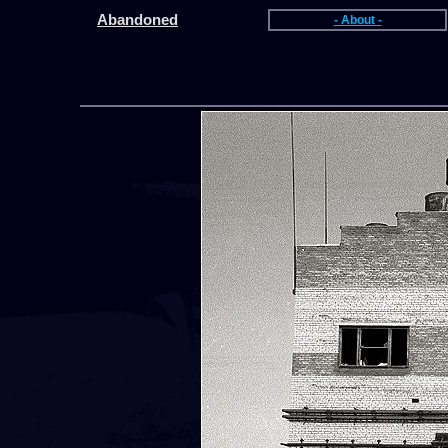
Abandoned
- About -