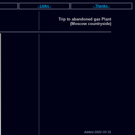
- Links -
- Thanks -
Trip to abandoned gas Plant
(Moscow countryside)
Added 2002-03-31