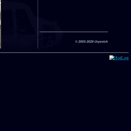
© 2003-2026 Uryevich