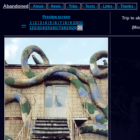
Abandoned
- About -
- News -
- Trips -
- Texts -
- Links -
- Thanks -
Preview screen
Trip to 
1
|
2
|
3
|
4
|
5
|
6
|
7
|
8
|
9
|
10
|
11
<<
(Mo
12
|
13
|
14
|
15
|
16
|
17
|
18
|
19
|
20
|
21