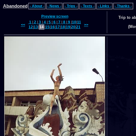
Abandoned
- About -
- News -
- Trips -
- Texts -
- Links -
- Thanks -
Preview screen
Trip to 
1
|
2
|
3
|
4
|
5
|
6
|
7
|
8
|
9
|
10
|
11
<<
>>
(Mo
12
|
13
|
14
|
15
|
16
|
17
|
18
|
19
|
20
|
21