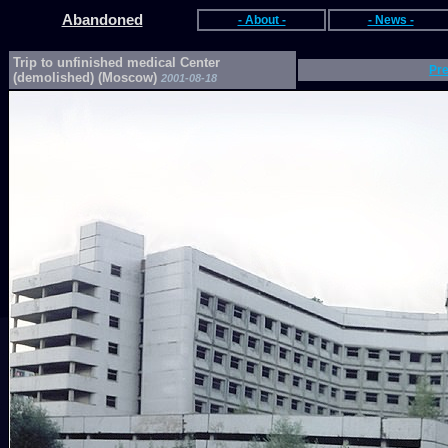
Abandoned
- About -
- News -
Trip to unfinished medical Center
Pr
(demolished) (Moscow)
2001-08-18