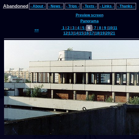
Abandoned
- About -
- News -
- Trips -
- Texts -
- Links -
- Thanks -
Preview screen
Panorama
1
|
2
|
3
|
4
|
5
|
6
|
7
|
8
|
9
|
10
|
11
<<
12
|
13
|
14
|
15
|
16
|
17
|
18
|
19
|
20
|
21