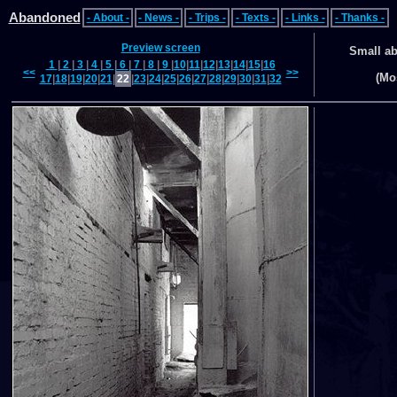
Abandoned
- About -
- News -
- Trips -
- Texts -
- Links -
- Thanks -
Preview screen
Small a
1
|
2
|
3
|
4
|
5
|
6
|
7
|
8
|
9
|
10
|
11
|
12
|
13
|
14
|
15
|
16
<<
>>
(Mo
17
|
18
|
19
|
20
|
21
|
22
|
23
|
24
|
25
|
26
|
27
|
28
|
29
|
30
|
31
|
32