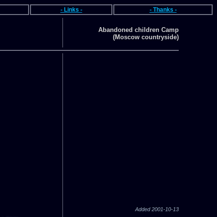
- Links -
- Thanks -
Abandoned children Camp
(Moscow countryside)
Added 2001-10-13