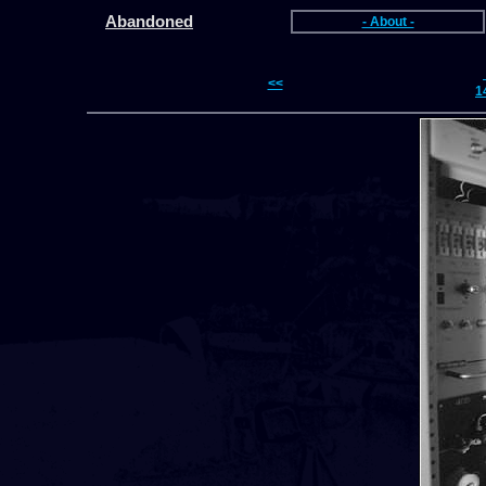
Abandoned
- About -
<<
1