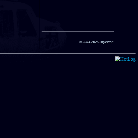
© 2003-2026 Uryevich