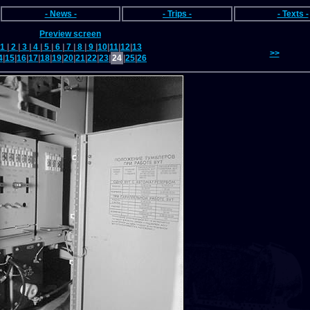
- News -
- Trips -
- Texts -
Preview screen
1
|
2
|
3
|
4
|
5
|
6
|
7
|
8
|
9
|
10
|
11
|
12
|
13
>>
4
|
15
|
16
|
17
|
18
|
19
|
20
|
21
|
22
|
23
|
24
|
25
|
26