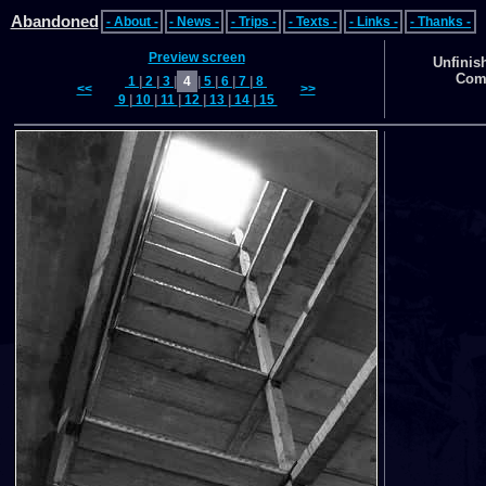
Abandoned
- About -
- News -
- Trips -
- Texts -
- Links -
- Thanks -
Preview screen
Unfinis
Comp
1
|
2
|
3
|
4
|
5
|
6
|
7
|
8
<<
>>
9
|
10
|
11
|
12
|
13
|
14
|
15