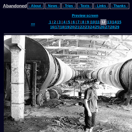
Abandoned
- About -
- News -
- Trips -
- Texts -
- Links -
- Thanks -
Preview screen
1
|
2
|
3
|
4
|
5
|
6
|
7
|
8
|
9
|
10
|
11
|
12
|
13
|
14
|
15
<<
16
|
17
|
18
|
19
|
20
|
21
|
22
|
23
|
24
|
25
|
26
|
27
|
28
|
29