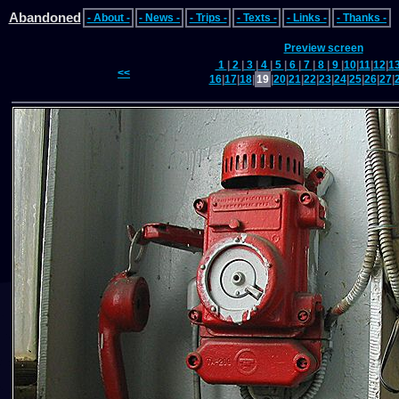
Abandoned
- About -
- News -
- Trips -
- Texts -
- Links -
- Thanks -
Preview screen
1
|
2
|
3
|
4
|
5
|
6
|
7
|
8
|
9
|
10
|
11
|
12
|
1
<<
16
|
17
|
18
|
19
|
20
|
21
|
22
|
23
|
24
|
25
|
26
|
27
|