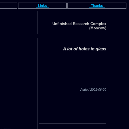
- Links -
- Thanks -
Unfinished Research Complex
(Moscow)
A lot of holes in glass
Added 2001-06-20