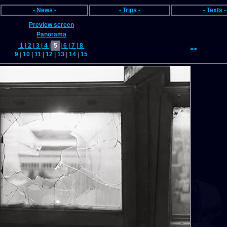
- News -
- Trips -
- Texts -
Preview screen
Panorama
1
|
2
|
3
|
4
|
5
|
6
|
7
|
8
>>
9
|
10
|
11
|
12
|
13
|
14
|
15