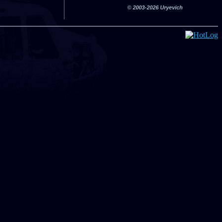
© 2003-2026 Uryevich