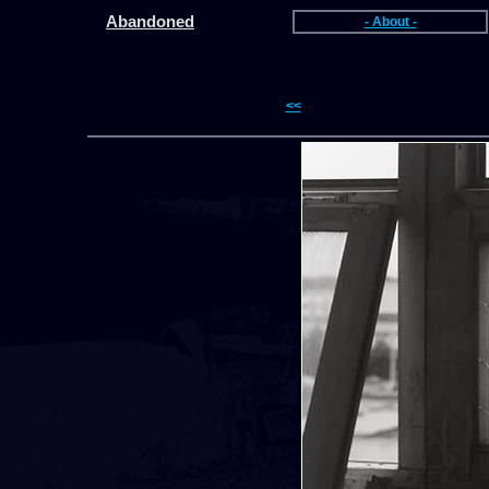
Abandoned
- About -
<<